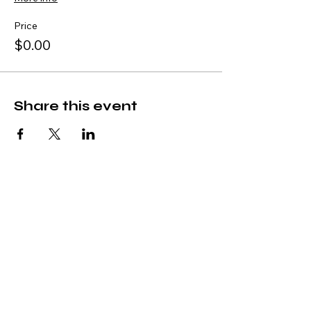
Price
$0.00
Share this event
Subscribe
Stay Connected with Us
Join the CAMA College Community
*
Yes, I’d like to join the CAMA 
Community.
*