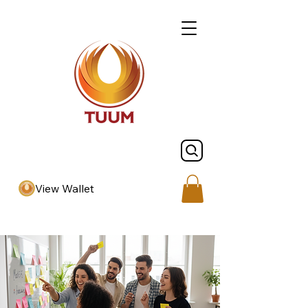
View Wallet