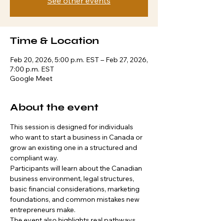
See other events
Time & Location
Feb 20, 2026, 5:00 p.m. EST – Feb 27, 2026,
7:00 p.m. EST
Google Meet
About the event
This session is designed for individuals 
who want to start a business in Canada or 
grow an existing one in a structured and 
compliant way.
Participants will learn about the Canadian 
business environment, legal structures, 
basic financial considerations, marketing 
foundations, and common mistakes new 
entrepreneurs make.
The event also highlights real pathways 