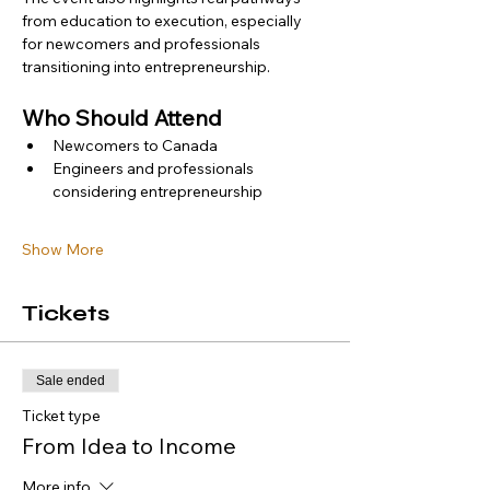
from education to execution, especially 
for newcomers and professionals 
transitioning into entrepreneurship.
Who Should Attend
Newcomers to Canada
Engineers and professionals 
considering entrepreneurship
Show More
Tickets
Sale ended
Ticket type
From Idea to Income
More info