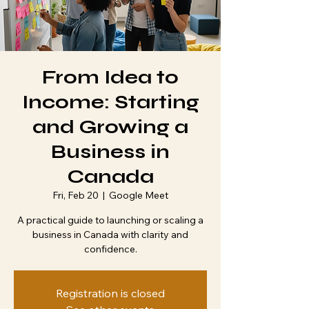
From Idea to
Income: Starting
and Growing a
Business in
Canada
Fri, Feb 20
  |  
Google Meet
A practical guide to launching or scaling a
business in Canada with clarity and
confidence.
Registration is closed