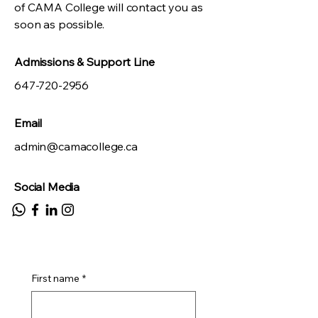
of CAMA College will contact you as
soon as possible.
Admissions & Support Line
647-720-2956
Email
admin@camacollege.ca
Social Media
First name
*