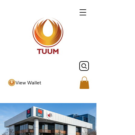
View Wallet