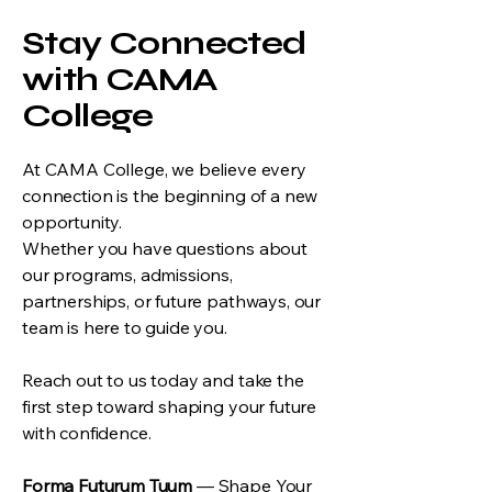
Stay Connected
with CAMA
College
At CAMA College, we believe every
connection is the beginning of a new
opportunity.
Whether you have questions about
our programs, admissions,
partnerships, or future pathways, our
team is here to guide you.
Reach out to us today and take the
first step toward shaping your future
with confidence.
Forma Futurum Tuum
— Shape Your