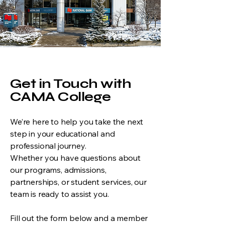
Get in Touch with
CAMA College
We’re here to help you take the next
step in your educational and
professional journey.
Whether you have questions about
our programs, admissions,
partnerships, or student services, our
team is ready to assist you.
Fill out the form below and a member