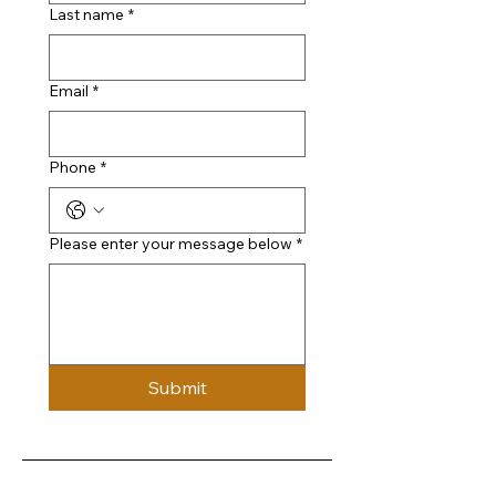
Last name
*
Email
*
Phone
*
Please enter your message below
*
Submit