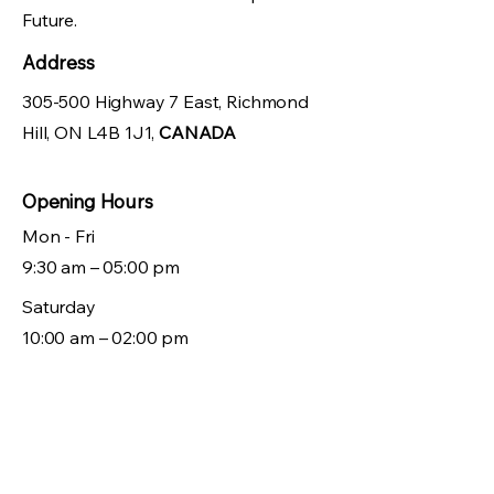
Future.
Address
305-500 Highway 7 East, Richmond
Hill, ON L4B 1J1,
CANADA
Opening Hours
Mon - Fri
9:30 am – 05:00 pm
Saturday
10:00 am – 02:00 pm