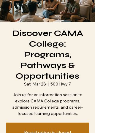
Discover CAMA
College:
Programs,
Pathways &
Opportunities
Sat, Mar 28
  |  
500 Hwy 7
Join us for an information session to
explore CAMA College programs,
admission requirements, and career-
Registration is closed