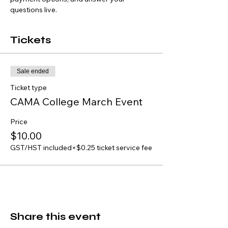
questions live.
Tickets
Sale ended
Ticket type
CAMA College March Event
Price
$10.00
GST/HST included
+$0.25 ticket service fee
Share this event