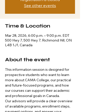
See other events
Time & Location
Mar 28, 2026, 6:00 p.m. – 9:00 p.m. EDT
500 Hwy 7, 500 Hwy 7, Richmond Hill, ON
L4B 1J1, Canada
About the event
This information session is designed for 
prospective students who want to learn 
more about CAMA College, our practical 
and future-focused programs, and how 
our courses can support their academic 
and professional goals in Canada.
Our advisors will provide a clear overview 
of available programs, enrollment steps, 
payment options, and answer your 