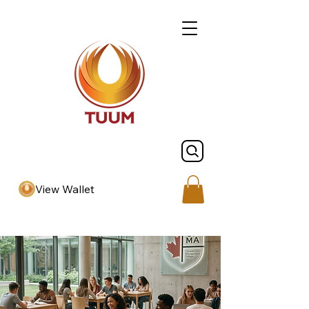
View Wallet