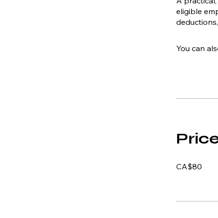
A practical
eligible e
deductions,
You can als
Pric
CA$80