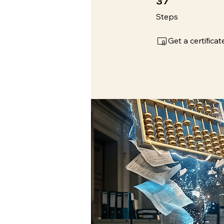
Steps
Get a certific