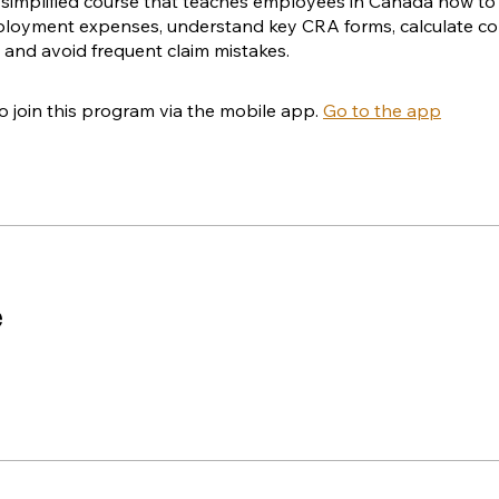
, simplified course that teaches employees in Canada how to 
mployment expenses, understand key CRA forms, calculate 
 and avoid frequent claim mistakes.
o join this program via the mobile app.
Go to the app
e