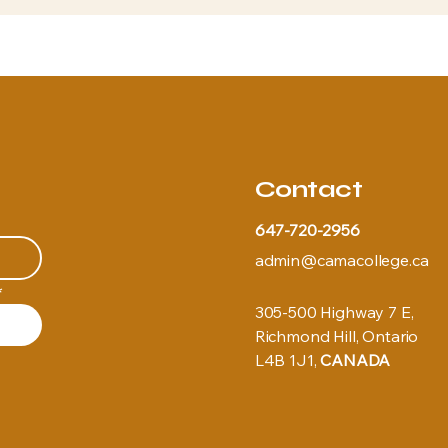
Contact
647-720-2956
admin@camacollege.ca
*
305-500 Highway 7 E,
Richmond Hill, Ontario
L4B 1J1,
CANADA