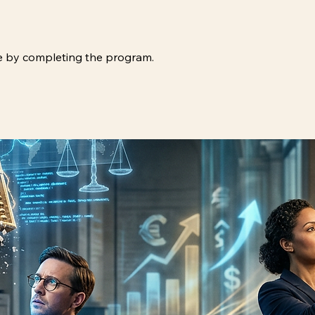
ate by completing the program.