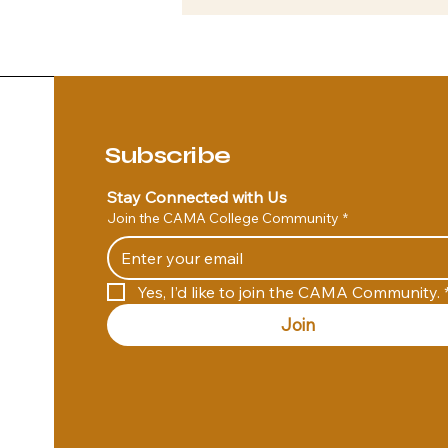
Subscribe
Stay Connected with Us
Join the CAMA College Community
*
Yes, I’d like to join the CAMA Community.
Join