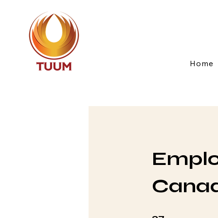
Home
Emplo
Canad
37 Steps
37