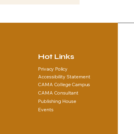
Hot Links
Privacy Policy
Accessibility Statement
CAMA College Campus
CAMA Consultant
Publishing House
Events