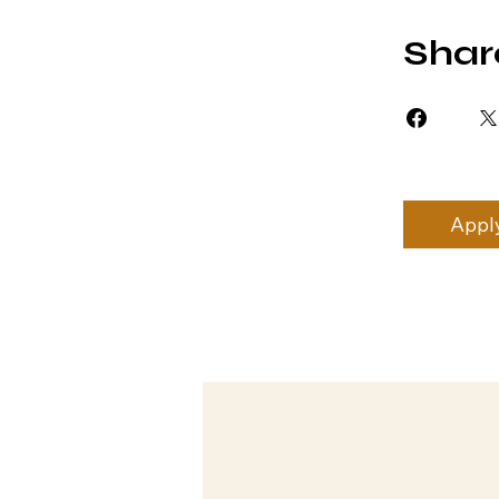
Shar
Appl