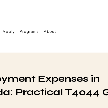
Apply
Programs
About
yment Expenses in
a: Practical T4044 