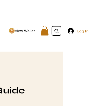
View Wallet
Log In
Guide