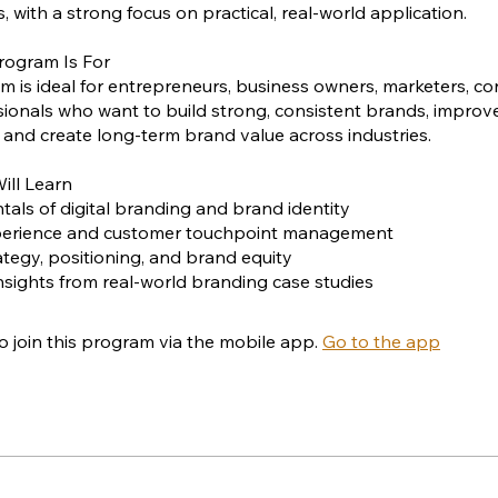
, with a strong focus on practical, real-world application.
rogram Is For
m is ideal for entrepreneurs, business owners, marketers, co
ionals who want to build strong, consistent brands, impro
 and create long-term brand value across industries.
ill Learn
als of digital branding and brand identity
perience and customer touchpoint management
ategy, positioning, and brand equity
 insights from real-world branding case studies
o join this program via the mobile app.
Go to the app