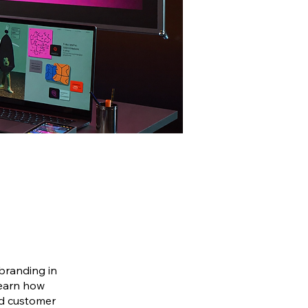
 branding in
learn how
nd customer