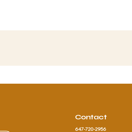
Contact
647-720-2956