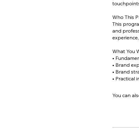
touchpoints
Who This P
This progra
and profess
experience,
What You W
• Fundament
• Brand ex
• Brand str
• Practical
You can als