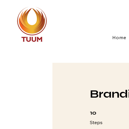
Home
Brandi
10 Steps
10
Steps