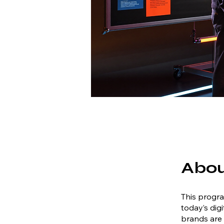
Abo
This progra
today’s dig
brands are 