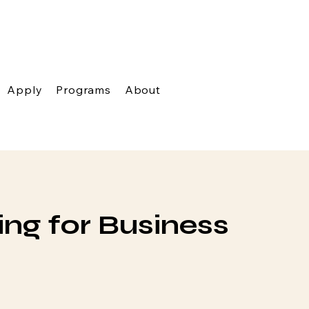
Apply
Programs
About
ng for Business