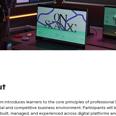
ut
m introduces learners to the core principles of professional
ital and competitive business environment. Participants will 
built, managed, and experienced across digital platforms a