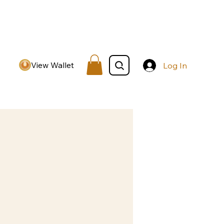
View Wallet
Log In