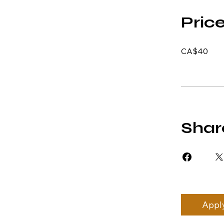
Pric
CA$40
Shar
Appl