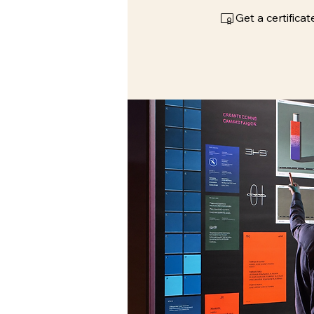
Get a certific