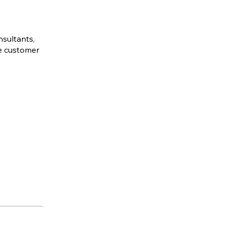
nsultants,
ve customer