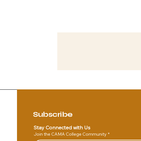
Subscribe
Stay Connected with Us
Join the CAMA College Community
*