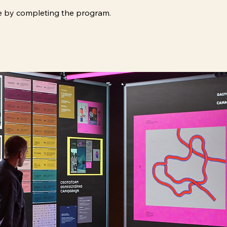
ate by completing the program.