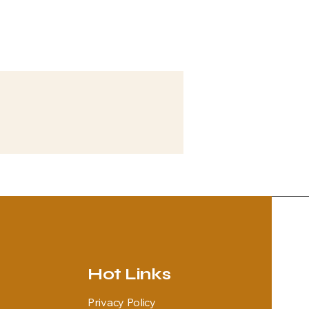
Hot Links
Privacy Policy