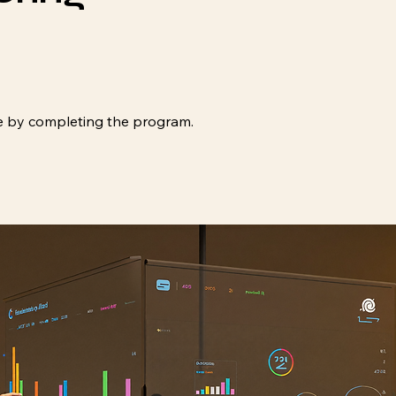
ate by completing the program.