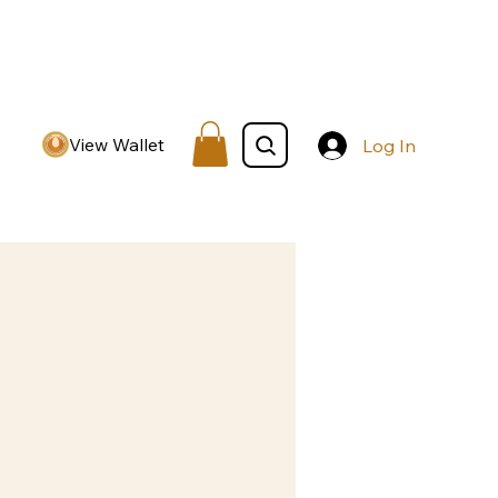
View Wallet
Log In