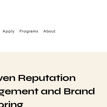
Apply
Programs
About
ven Reputation
ement and Brand
oring