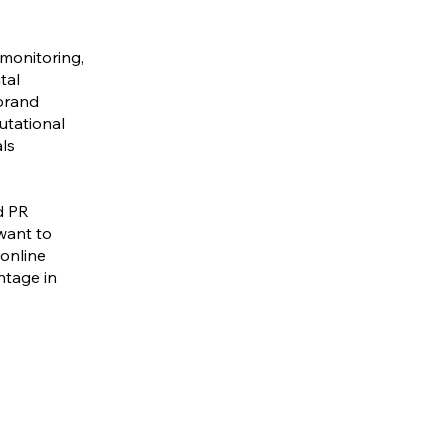
monitoring,
tal
 brand
putational
als
d PR
want to
 online
ntage in