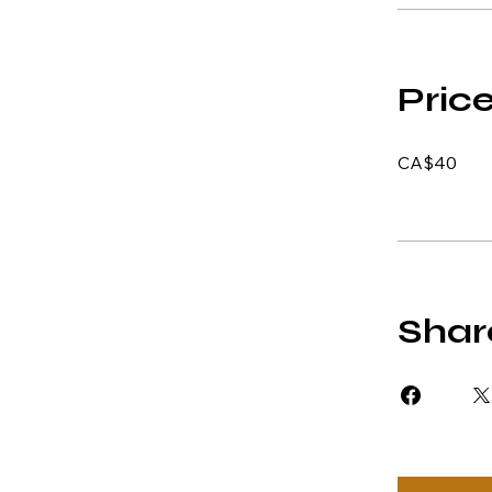
Pric
CA$40
Shar