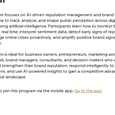
am focuses on AI-driven reputation management and brand 
w to track, analyze, and shape public perception across digi
ing artificial intelligence. Participants learn how to monitor
 real time, interpret sentiment data, detect early signs of re
ge online crises proactively, and amplify positive brand sign
y.
m is ideal for business owners, entrepreneurs, marketing an
ls, brand managers, consultants, and decision-makers who 
 strengthen their brand reputation, respond intelligently to
ns, and use AI-powered insights to gain a competitive adva
ital landscape.
o join this program via the mobile app.
Go to the app