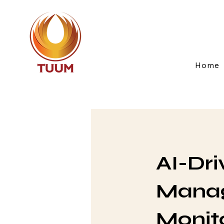
Home
AI-Dri
Manag
Monit