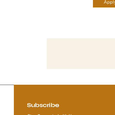
Appl
Subscribe