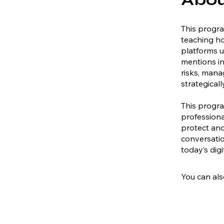
This progr
teaching ho
platforms us
mentions in
risks, mana
strategicall
This progra
professiona
protect and
conversatio
today’s dig
You can als