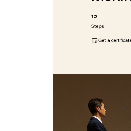
12 Steps
12
Steps
Get a certific