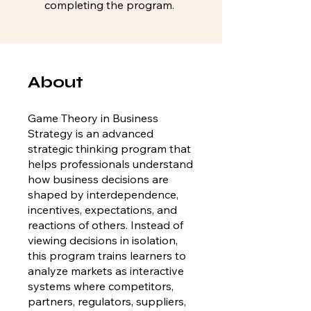
completing the program.
About
Game Theory in Business
Strategy is an advanced
strategic thinking program that
helps professionals understand
how business decisions are
shaped by interdependence,
incentives, expectations, and
reactions of others. Instead of
viewing decisions in isolation,
this program trains learners to
analyze markets as interactive
systems where competitors,
partners, regulators, suppliers,