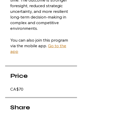
foresight, reduced strategic
uncertainty, and more resilient
long-term decision-making in
complex and competitive
You can also join this program
via the mobile app.
Go to the
app
Price
CA$70
Share