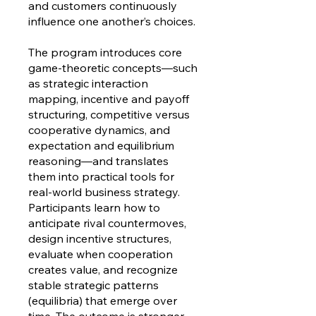
and customers continuously
influence one another’s choices.
The program introduces core
game-theoretic concepts—such
as strategic interaction
mapping, incentive and payoff
structuring, competitive versus
cooperative dynamics, and
expectation and equilibrium
reasoning—and translates
them into practical tools for
real-world business strategy.
Participants learn how to
anticipate rival countermoves,
design incentive structures,
evaluate when cooperation
creates value, and recognize
stable strategic patterns
(equilibria) that emerge over
time. The outcome is stronger