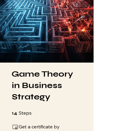
Game Theory
in Business
Strategy
14 Steps
Steps
14
Get a certificate by