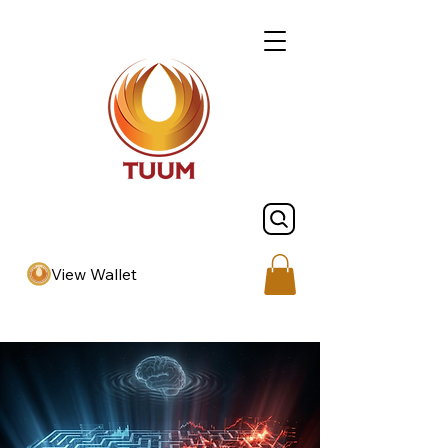
View Wallet