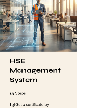
HSE
Management
System
13 Steps
Steps
13
Get a certificate by