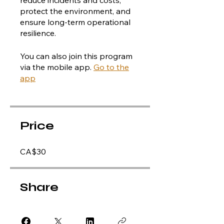
protect the environment, and
ensure long-term operational
resilience.
You can also join this program
via the mobile app.
Go to the
app
Price
CA$30
Share