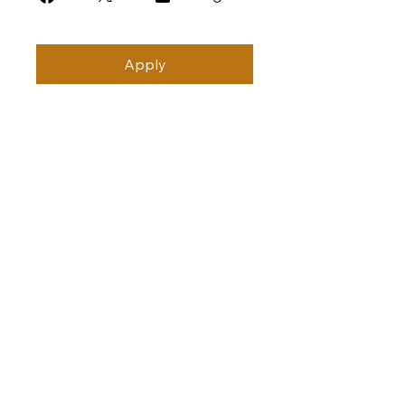
Apply
Subscribe
Stay Connected with Us
Join the CAMA College Community
*
Yes, I’d like to join the CAMA 
Community.
*