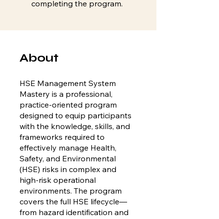
completing the program.
About
HSE Management System
Mastery is a professional,
practice-oriented program
designed to equip participants
with the knowledge, skills, and
frameworks required to
effectively manage Health,
Safety, and Environmental
(HSE) risks in complex and
high-risk operational
environments. The program
covers the full HSE lifecycle—
from hazard identification and