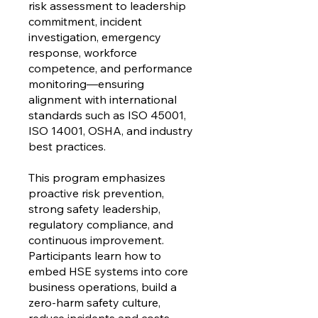
risk assessment to leadership
commitment, incident
investigation, emergency
response, workforce
competence, and performance
monitoring—ensuring
alignment with international
standards such as ISO 45001,
ISO 14001, OSHA, and industry
best practices.
This program emphasizes
proactive risk prevention,
strong safety leadership,
regulatory compliance, and
continuous improvement.
Participants learn how to
embed HSE systems into core
business operations, build a
zero-harm safety culture,
reduce incidents and costs,