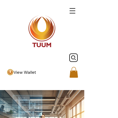
View Wallet