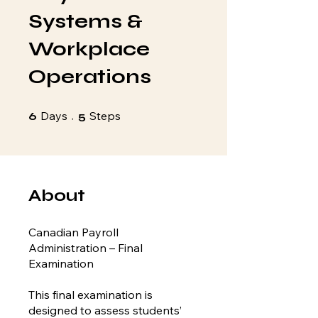
Systems &
Workplace
Operations
6 Days
5 Steps
Days
Steps
6
5
About
Canadian Payroll
Administration – Final
Examination
This final examination is
designed to assess students’