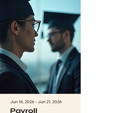
Jun 16, 2026 - Jun 21, 2026
Payroll