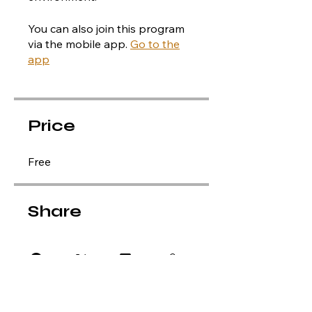
You can also join this program
via the mobile app.
Go to the
app
Price
Free
Share
Apply