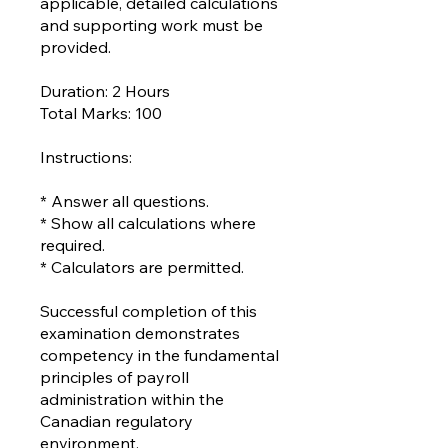
applicable, detailed calculations
and supporting work must be
provided.
Duration: 2 Hours
Total Marks: 100
Instructions:
* Answer all questions.
* Show all calculations where
required.
* Calculators are permitted.
Successful completion of this
examination demonstrates
competency in the fundamental
principles of payroll
administration within the
Canadian regulatory
environment.