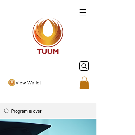
View Wallet
Program is over