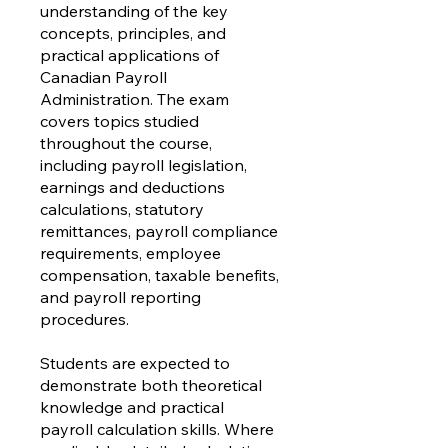
understanding of the key
concepts, principles, and
practical applications of
Canadian Payroll
Administration. The exam
covers topics studied
throughout the course,
including payroll legislation,
earnings and deductions
calculations, statutory
remittances, payroll compliance
requirements, employee
compensation, taxable benefits,
and payroll reporting
procedures.
Students are expected to
demonstrate both theoretical
knowledge and practical
payroll calculation skills. Where