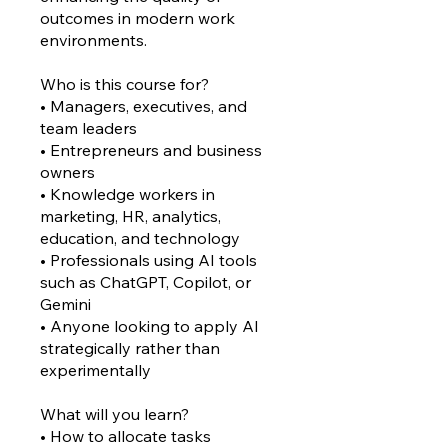
outcomes in modern work
environments.
Who is this course for?
• Managers, executives, and
team leaders
• Entrepreneurs and business
owners
• Knowledge workers in
marketing, HR, analytics,
education, and technology
• Professionals using AI tools
such as ChatGPT, Copilot, or
Gemini
• Anyone looking to apply AI
strategically rather than
experimentally
What will you learn?
• How to allocate tasks