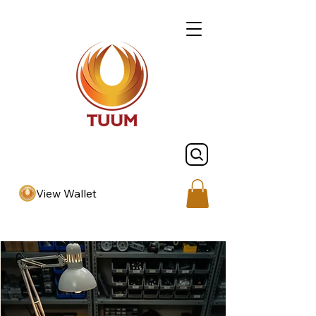
View Wallet