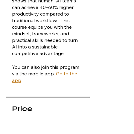
shows that human–AI teams
can achieve 40–60% higher
productivity compared to
traditional workflows. This
course equips you with the
mindset, frameworks, and
practical skills needed to turn
AI into a sustainable
You can also join this program
via the mobile app.
Go to the
app
Price
CA$40