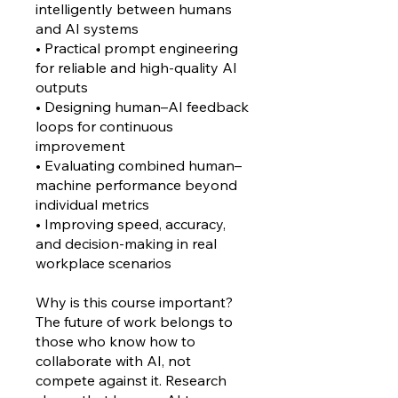
intelligently between humans
and AI systems
• Practical prompt engineering
for reliable and high-quality AI
outputs
• Designing human–AI feedback
loops for continuous
improvement
• Evaluating combined human–
machine performance beyond
individual metrics
• Improving speed, accuracy,
and decision-making in real
workplace scenarios
Why is this course important?
The future of work belongs to
those who know how to
collaborate with AI, not
compete against it. Research