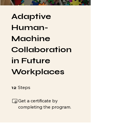
Adaptive
Human-
Machine
Collaboration
in Future
Workplaces
12 Steps
Steps
12
Get a certificate by
completing the program.