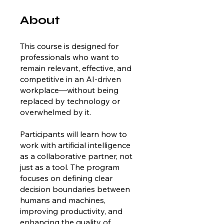
About
This course is designed for
professionals who want to
remain relevant, effective, and
competitive in an AI-driven
workplace—without being
replaced by technology or
overwhelmed by it.
Participants will learn how to
work with artificial intelligence
as a collaborative partner, not
just as a tool. The program
focuses on defining clear
decision boundaries between
humans and machines,
improving productivity, and
enhancing the quality of