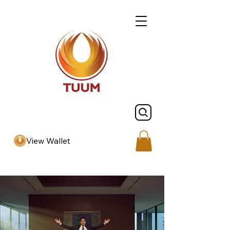
View Wallet