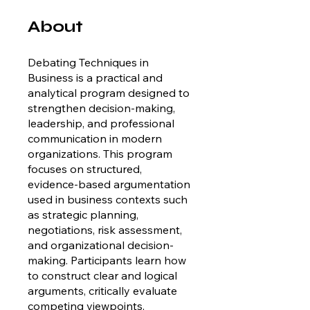
About
Debating Techniques in
Business is a practical and
analytical program designed to
strengthen decision-making,
leadership, and professional
communication in modern
organizations. This program
focuses on structured,
evidence-based argumentation
used in business contexts such
as strategic planning,
negotiations, risk assessment,
and organizational decision-
making. Participants learn how
to construct clear and logical
arguments, critically evaluate
competing viewpoints,