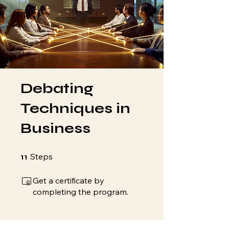
Debating
Techniques in
Business
11 Steps
Steps
11
Get a certificate by
completing the program.