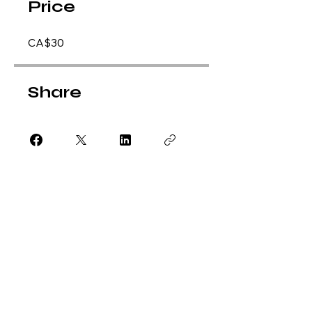
Price
CA$30
Share
Apply