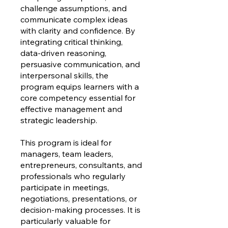
challenge assumptions, and
communicate complex ideas
with clarity and confidence. By
integrating critical thinking,
data-driven reasoning,
persuasive communication, and
interpersonal skills, the
program equips learners with a
core competency essential for
effective management and
strategic leadership.
This program is ideal for
managers, team leaders,
entrepreneurs, consultants, and
professionals who regularly
participate in meetings,
negotiations, presentations, or
decision-making processes. It is
particularly valuable for