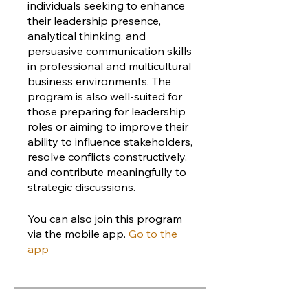
individuals seeking to enhance
their leadership presence,
analytical thinking, and
persuasive communication skills
in professional and multicultural
business environments. The
program is also well-suited for
those preparing for leadership
roles or aiming to improve their
ability to influence stakeholders,
resolve conflicts constructively,
and contribute meaningfully to
strategic discussions.
You can also join this program
via the mobile app.
Go to the
app