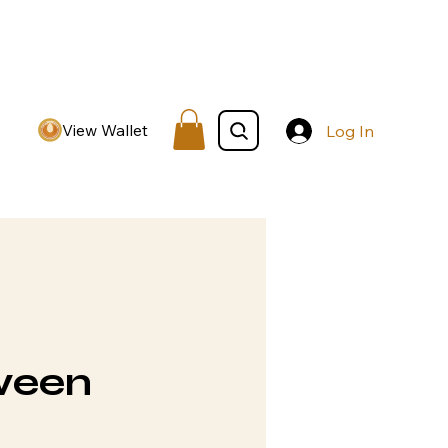
View Wallet
Log In
ween