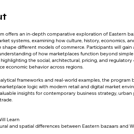
ut
m offers an in-depth comparative exploration of Eastern b
ket systems, examining how culture, history, economics, an
shape different models of commerce. Participants will gain 
 understanding of how marketplaces function beyond simple
 highlighting the social, architectural, pricing, and regulator
nce economic behavior across regions.
alytical frameworks and real-world examples, the program 
 marketplace logic with modern retail and digital market envi
aluable insights for contemporary business strategy, urban 
trade.
ill Learn
tural and spatial differences between Eastern bazaars and 