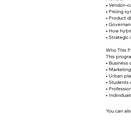
• Vendor–cu
• Pricing s
• Product d
• Governanc
• How hybr
• Strategic
Who This P
This program
• Business 
• Marketing
• Urban pla
• Students
• Professio
• Individua
You can als