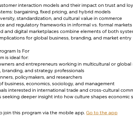
stomer interaction models and their impact on trust and loy
ystems: bargaining, fixed pricing, and hybrid models
iversity, standardization, and cultural value in commerce
e and regulatory frameworks in informal vs. formal markets
id and digital marketplaces combine elements of both syst
 implications for global business, branding, and market entry
rogram Is For
 is ideal for:
owners and entrepreneurs working in multicultural or global
, branding, and strategy professionals
nners, policymakers, and researchers
 of business, economics, sociology, and management
nals interested in international trade and cross-cultural com
ls seeking deeper insight into how culture shapes economic
o join this program via the mobile app.
Go to the app