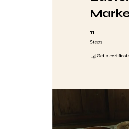
Marke
11 Steps
11
Steps
Get a certific