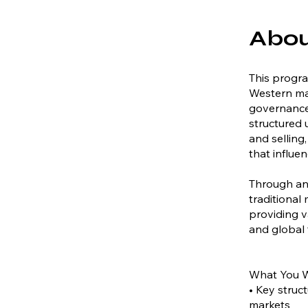
Abo
This progra
Western mar
governance 
structured
and selling,
that influe
Through an
traditional
providing v
and global 
What You W
• Key struc
markets