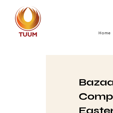
Home
Bazaar
Compa
Easte