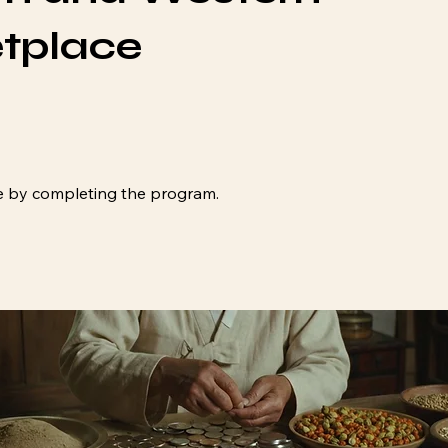
tplace
ate by completing the program.