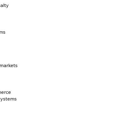
alty
ems
 markets
merce
 systems