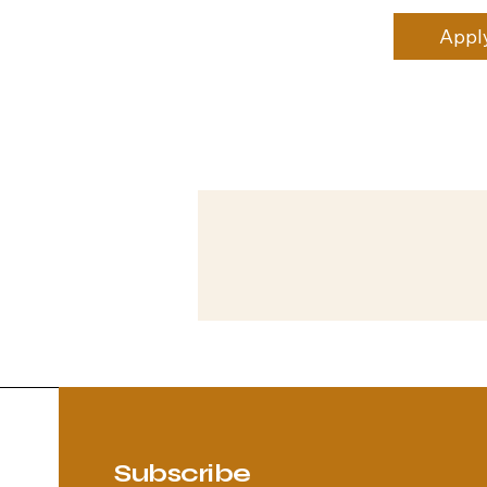
Appl
Subscribe