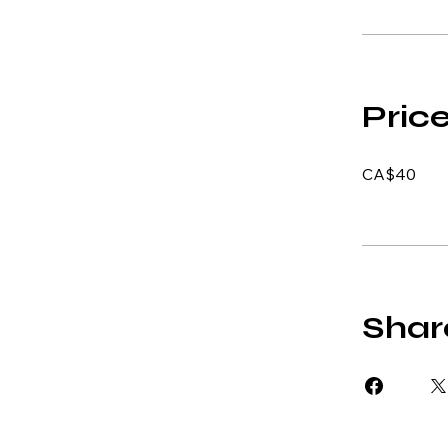
Pric
CA$40
Shar