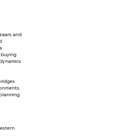
azaars and
d
a
 buying
y dynamics
bridges
ronments,
planning,
Western