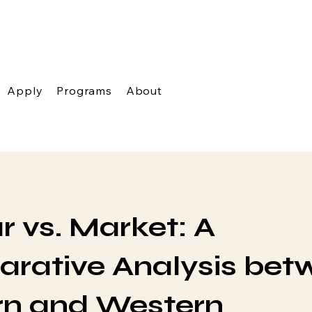
Apply
Programs
About
 vs. Market: A
rative Analysis bet
rn and Western