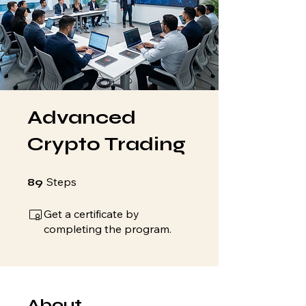
Advanced
Crypto Trading
89 Steps
Steps
89
Get a certificate by
completing the program.
About