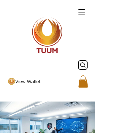
View Wallet