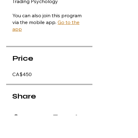
Trading Psychology
You can also join this program
via the mobile app.
Go to the
app
Price
CA$450
Share