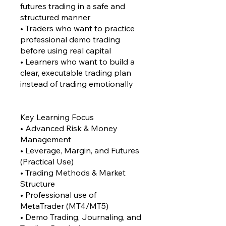
futures trading in a safe and
structured manner
• Traders who want to practice
professional demo trading
before using real capital
• Learners who want to build a
clear, executable trading plan
instead of trading emotionally
Key Learning Focus
• Advanced Risk & Money
Management
• Leverage, Margin, and Futures
(Practical Use)
• Trading Methods & Market
Structure
• Professional use of
MetaTrader (MT4/MT5)
• Demo Trading, Journaling, and