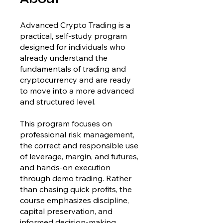
Advanced Crypto Trading is a
practical, self-study program
designed for individuals who
already understand the
fundamentals of trading and
cryptocurrency and are ready
to move into a more advanced
and structured level.
This program focuses on
professional risk management,
the correct and responsible use
of leverage, margin, and futures,
and hands-on execution
through demo trading. Rather
than chasing quick profits, the
course emphasizes discipline,
capital preservation, and
informed decision-making.