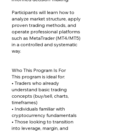
Participants will learn how to
analyze market structure, apply
proven trading methods, and
operate professional platforms
such as MetaTrader (MT4/MT5)
in a controlled and systematic
way.
Who This Program Is For
This program is ideal for:
• Traders who already
understand basic trading
concepts (buy/sell, charts,
timeframes)
• Individuals familiar with
cryptocurrency fundamentals
• Those looking to transition
into leverage, margin, and