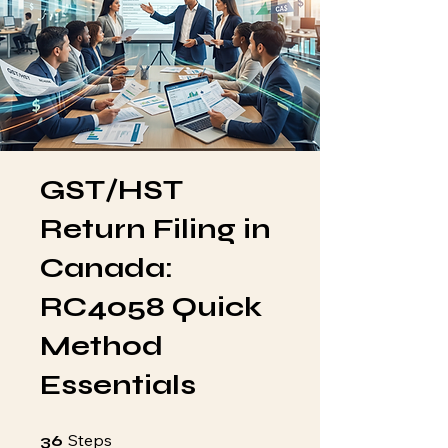
GST/HST
Return Filing in
Canada:
RC4058 Quick
Method
Essentials
36 Steps
Steps
36