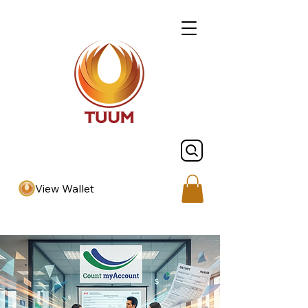
View Wallet