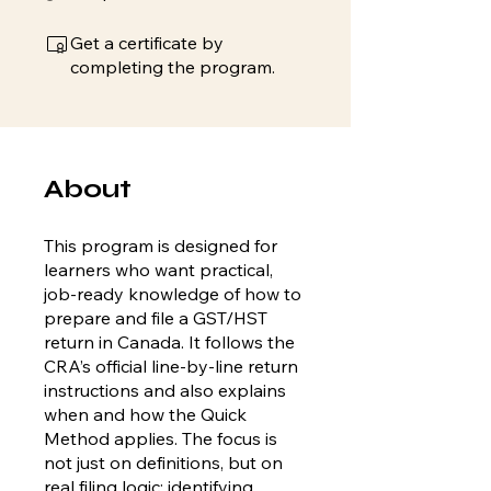
Get a certificate by
completing the program.
About
This program is designed for
learners who want practical,
job-ready knowledge of how to
prepare and file a GST/HST
return in Canada. It follows the
CRA’s official line-by-line return
instructions and also explains
when and how the Quick
Method applies. The focus is
not just on definitions, but on
real filing logic: identifying