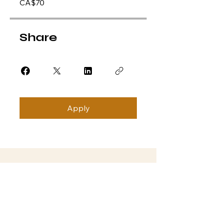
CA$70
Share
Apply
Subscribe