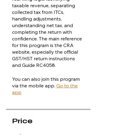
taxable revenue, separating
collected tax from ITCs,
handling adjustments,
understanding net tax, and
completing the return with
confidence. The main reference
for this program is the CRA
website, especially the official
GST/HST return instructions
and Guide RC4058.
You can also join this program
via the mobile app.
Go to the
app
Price